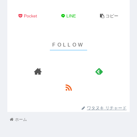
Pocket
LINE
コピー
ワタヌキ リチャード
ホーム