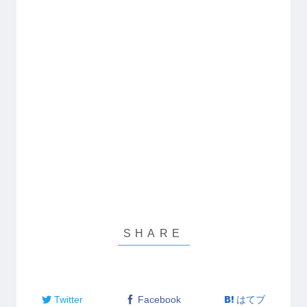
Twitter
Facebook
はてブ