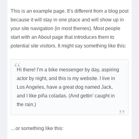
This is an example page. It’s different from a blog post
because it will stay in one place and will show up in
your site navigation (in most themes). Most people
start with an About page that introduces them to
potential site visitors. It might say something like this:
Hi there! I’m a bike messenger by day, aspiring
actor by night, and this is my website. I live in
Los Angeles, have a great dog named Jack,
and I like piña coladas. (And gettin’ caught in
the rain.)
…or something like this: