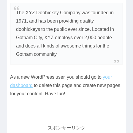
The XYZ Doohickey Company was founded in
1971, and has been providing quality
doohickeys to the public ever since. Located in
Gotham City, XYZ employs over 2,000 people
and does all kinds of awesome things for the
Gotham community.
As a new WordPress user, you should go to
your
dashboard
to delete this page and create new pages
for your content. Have fun!
スポンサーリンク