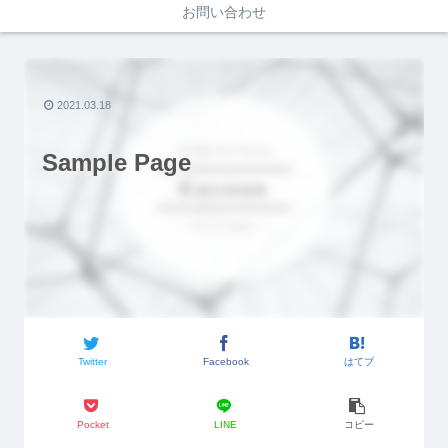
お問い合わせ
2021.03.18
Sample Page
Twitter
Facebook
はてブ
Pocket
LINE
コピー