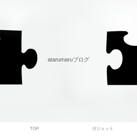
atarumaruブログ
TOP
ガジェット